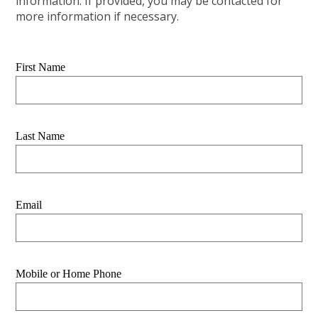
information. If provided, you may be contacted for
more information if necessary.
First Name
Last Name
Email
Mobile or Home Phone