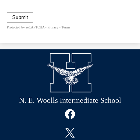
Submit
Protected by reCAPTCHA -
Privacy
-
Terms
N. E. Woolls Intermediate School
Social
Media
Links
Facebook