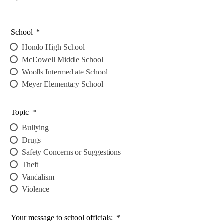
School
*
Hondo High School
McDowell Middle School
Woolls Intermediate School
Meyer Elementary School
Topic
*
Bullying
Drugs
Safety Concerns or Suggestions
Theft
Vandalism
Violence
Your message to school officials:
*