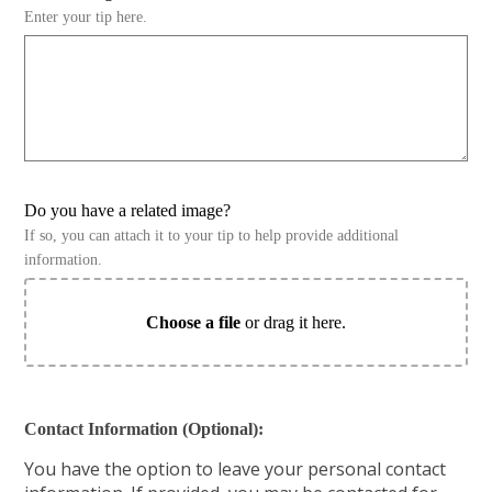
Enter your tip here.
Do you have a related image?
If so, you can attach it to your tip to help provide additional
information.
Choose a file
or drag it here.
Contact Information (Optional):
You have the option to leave your personal contact