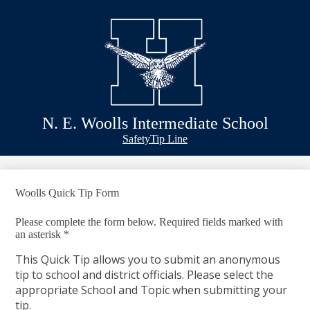
Skip
Schools
to
main
Academics
content
Athletics
Classlink
Transportation
N. E. Woolls Intermediate School
About Us
Header
Safety
Tip Line
&
Footer
Bubble
Links
Woolls Quick Tip Form
Please complete the form below. Required fields marked with
an asterisk *
This Quick Tip allows you to submit an anonymous
tip to school and district officials. Please select the
appropriate School and Topic when submitting your
tip.