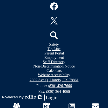
Social
Media
Links
Facebook
Twitter
Header
Search
Safety
&
Tip Line
Footer
Footer
Parent Portal
Bubble
Links
Employment
Links
Staff Directory
Non-Discrimination Notice
Calendars
Website Accessibility
2802 Ave Q, Hondo, TX 78861
Phone:
(830) 426-7666
Fax: (830) 364-4066
Login
Powered
Edlio
Mobile
by
Footer