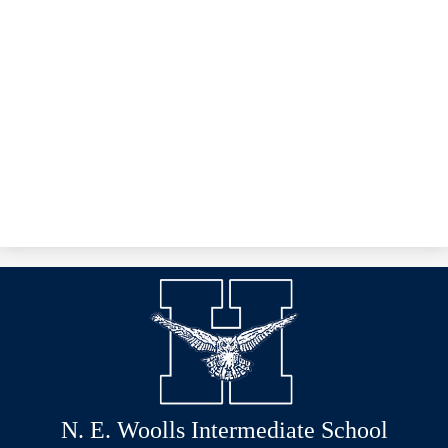
N. E. Woolls Intermediate School