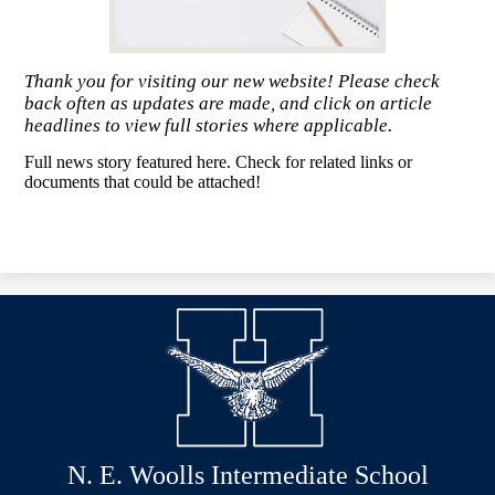
Thank you for visiting our new website! Please check
back often as updates are made, and click on article
headlines to view full stories where applicable.
Full news story featured here. Check for related links or
documents that could be attached!
N. E. Woolls Intermediate School