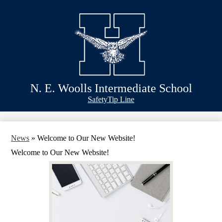
Skip
Schools
to
main
Academics
content
Athletics
Classlink
Transportation
N. E. Woolls Intermediate School
About Us
Header
Safety
Tip Line
&
Footer
Bubble
Links
News
»
Welcome to Our New Website!
Welcome to Our New Website!