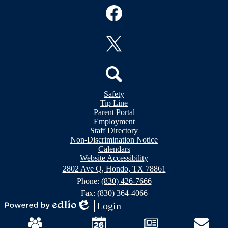
Social
Media
Links
Facebook
Twitter
Header
Search
Safety
&
Tip Line
Footer
Footer
Parent Portal
Bubble
Links
Employment
Links
Staff Directory
Non-Discrimination Notice
Calendars
Website Accessibility
2802 Ave Q, Hondo, TX 78861
Phone:
(830) 426-7666
Fax: (830) 364-4066
Login
Powered
Edlio
Mobile
by
Footer