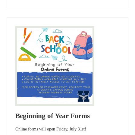
Beginning of Year Forms
Online forms will open Friday, July 31st!