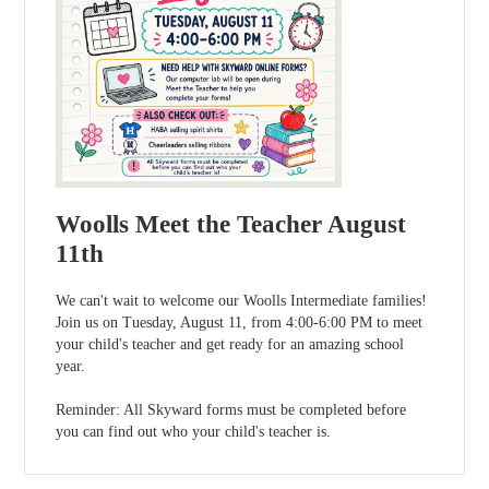
Woolls Meet the Teacher August
11th
We can't wait to welcome our Woolls Intermediate families!
Join us on Tuesday, August 11, from 4:00-6:00 PM to meet
your child's teacher and get ready for an amazing school
year.
Reminder: All Skyward forms must be completed before
you can find out who your child's teacher is.