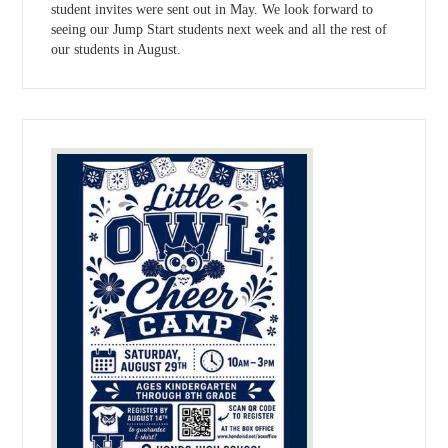
student invites were sent out in May. We look forward to
seeing our Jump Start students next week and all the rest of
our students in August.