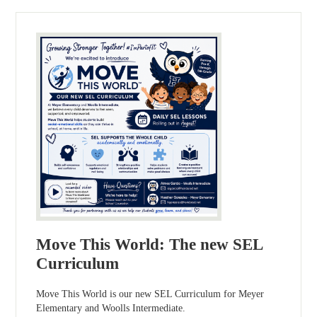
Move This World: The new SEL
Curriculum
Move This World is our new SEL Curriculum for Meyer
Elementary and Woolls Intermediate.