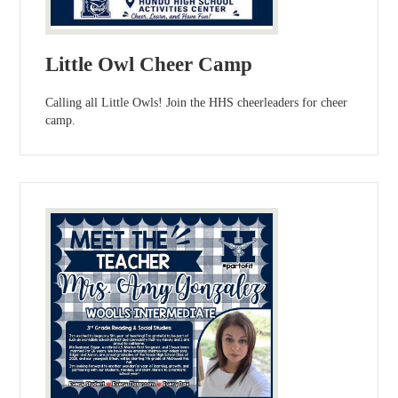
Little Owl Cheer Camp
Calling all Little Owls! Join the HHS cheerleaders for cheer
camp.