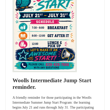
Woolls Intermediate Jump Start
reminder.
A friendly reminder for those participating in the Woolls
Intermediate Summer Jump Start Program: the learning
begins July 21 and runs through July 31. The participating