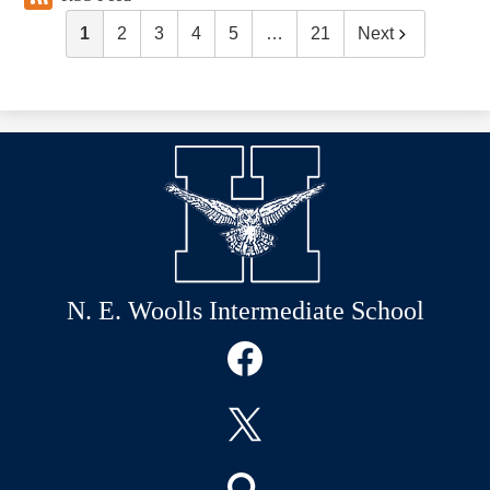
1
2
3
4
5
…
21
Next
N. E. Woolls Intermediate School
Social
Media
Links
Facebook
Twitter