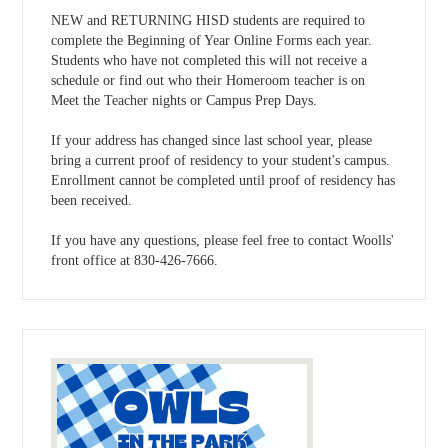
NEW and RETURNING HISD students are required to
complete the Beginning of Year Online Forms each year.
Students who have not completed this will not receive a
schedule or find out who their Homeroom teacher is on
Meet the Teacher nights or Campus Prep Days.
If your address has changed since last school year, please
bring a current proof of residency to your student's campus.
Enrollment cannot be completed until proof of residency has
been received.
If you have any questions, please feel free to contact Woolls'
front office at 830-426-7666.