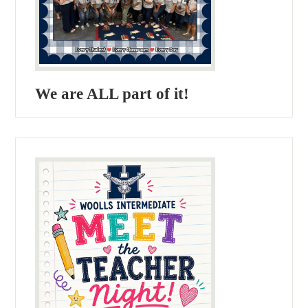
We are ALL part of it!