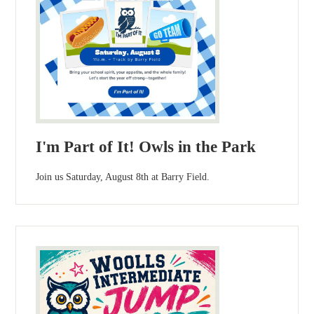
I'm Part of It! Owls in the Park
Join us Saturday, August 8th at Barry Field.