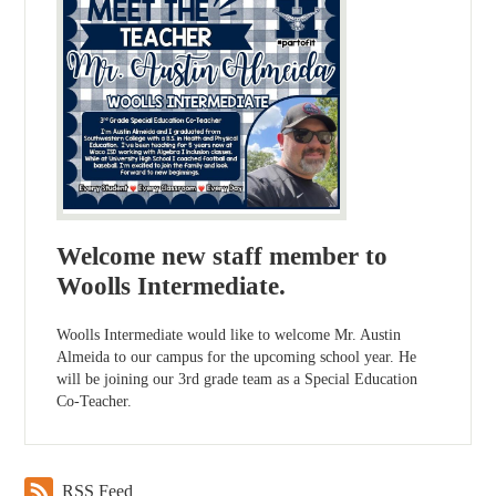
Welcome new staff member to
Woolls Intermediate.
Woolls Intermediate would like to welcome Mr. Austin
Almeida to our campus for the upcoming school year. He
will be joining our 3rd grade team as a Special Education
Co-Teacher.
RSS Feed