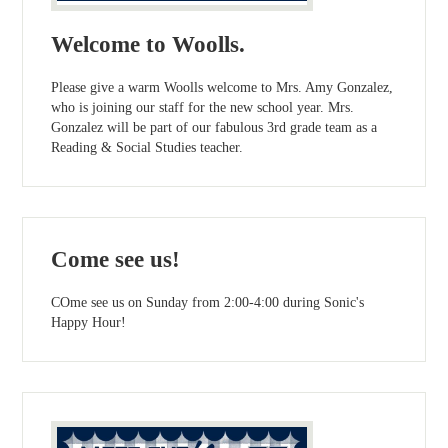
Welcome to Woolls.
Please give a warm Woolls welcome to Mrs. Amy Gonzalez,
who is joining our staff for the new school year. Mrs.
Gonzalez will be part of our fabulous 3rd grade team as a
Reading & Social Studies teacher.
Come see us!
COme see us on Sunday from 2:00-4:00 during Sonic's
Happy Hour!