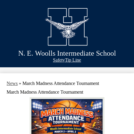
Skip
Schools
to
main
Academics
content
Athletics
Classlink
Transportation
N. E. Woolls Intermediate School
About Us
Header
Safety
Tip Line
&
Footer
Bubble
Links
News
»
March Madness Attendance Tournament
March Madness Attendance Tournament