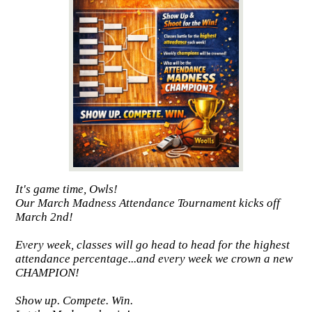
It's game time, Owls!
Our March Madness Attendance Tournament kicks off
March 2nd!
Every week, classes will go head to head for the highest
attendance percentage...and every week we crown a new
CHAMPION!
Show up. Compete. Win.