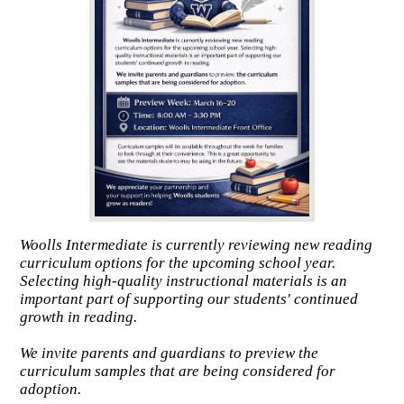
Woolls Intermediate is currently reviewing new reading
curriculum options for the upcoming school year.
Selecting high-quality instructional materials is an
important part of supporting our students' continued
growth in reading.
We invite parents and guardians to preview the
curriculum samples that are being considered for
adoption.