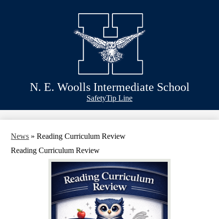
Skip
Schools
to
main
Academics
content
Athletics
Classlink
Transportation
N. E. Woolls Intermediate School
About Us
Header
Safety
Tip Line
&
Footer
Bubble
Links
News
»
Reading Curriculum Review
Reading Curriculum Review