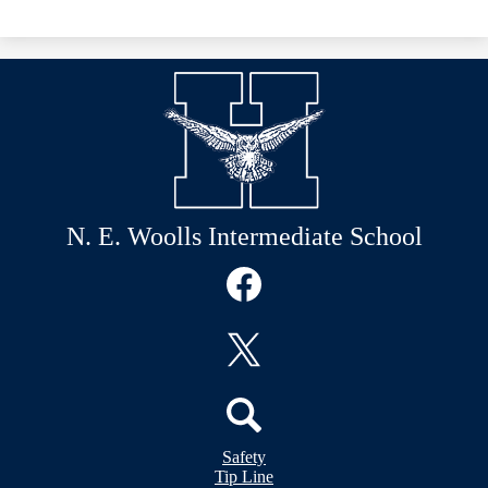
N. E. Woolls Intermediate School
Social
Media
Links
Facebook
Twitter
Header
Search
Safety
&
Tip Line