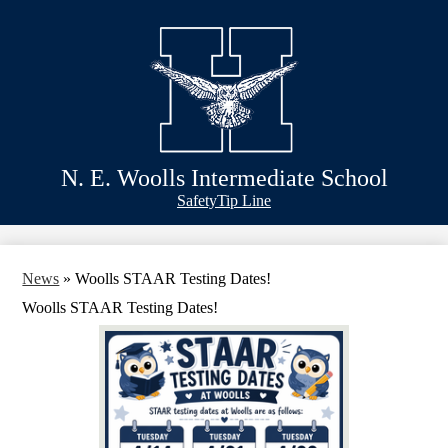
Skip
Schools
to
main
Academics
content
Athletics
Classlink
Transportation
N. E. Woolls Intermediate School
About Us
Header
Safety
Tip Line
&
Footer
Bubble
Links
News
»
Woolls STAAR Testing Dates!
Woolls STAAR Testing Dates!