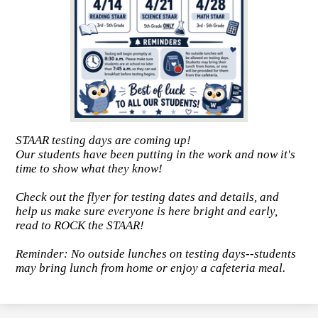
STAAR testing days are coming up!
Our students have been putting in the work and now it's
time to show what they know!
Check out the flyer for testing dates and details, and
help us make sure everyone is here bright and early,
read to ROCK the STAAR!
Reminder: No outside lunches on testing days--students
may bring lunch from home or enjoy a cafeteria meal.