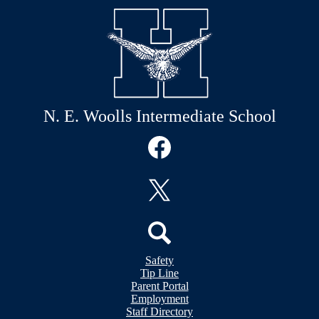
N. E. Woolls Intermediate School
Social
Media
Links
Facebook
Twitter
Header
Search
Safety
&
Tip Line
Footer
Footer
Parent Portal
Bubble
Links
Employment
Links
Staff Directory