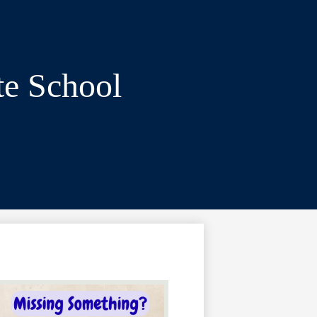
te School