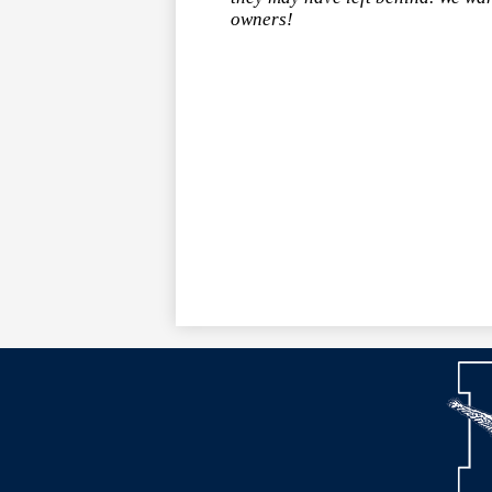
owners!