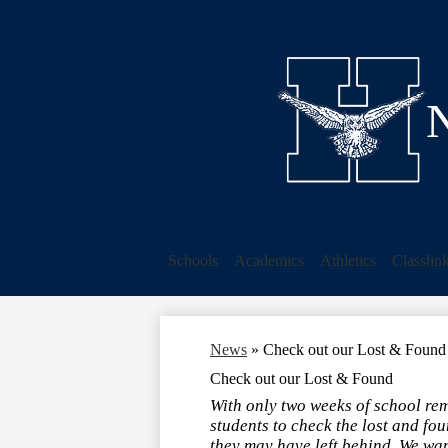
N
Schools
Academics
Athletics
Classlin
News
»
Check out our Lost & Found
Check out our Lost & Found
With only two weeks of school re
students to check the lost and fou
they may have left behind. We want