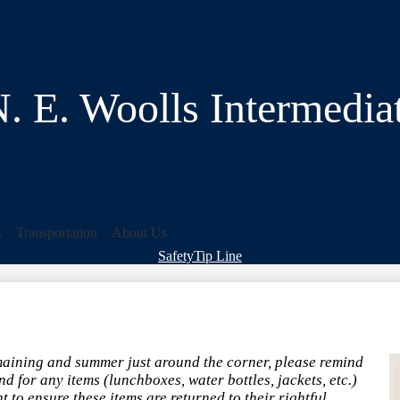
Skip
to
main
content
. E. Woolls Intermedia
k
Transportation
About Us
Header
Safety
Tip Line
&
Footer
Bubble
Links
maining and summer just around the corner, please remind
nd for any items (lunchboxes, water bottles, jackets, etc.)
 to ensure these items are returned to their rightful